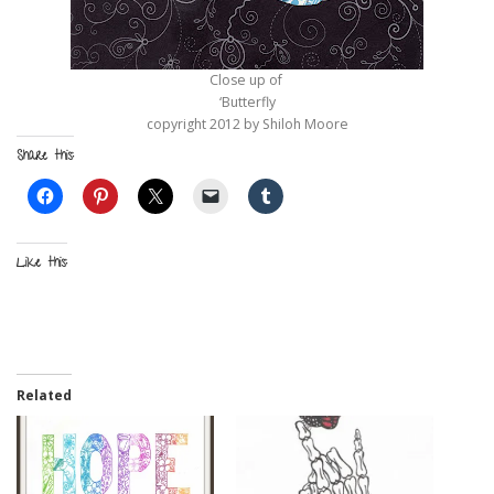
Close up of
‘Butterfly
copyright 2012 by Shiloh Moore
Share this:
Like this:
Related