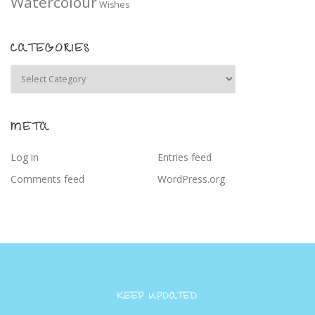
Watercolour
Wishes
CATEGORIES
Categories
META
Log in
Entries feed
Comments feed
WordPress.org
KEEP UPDATED