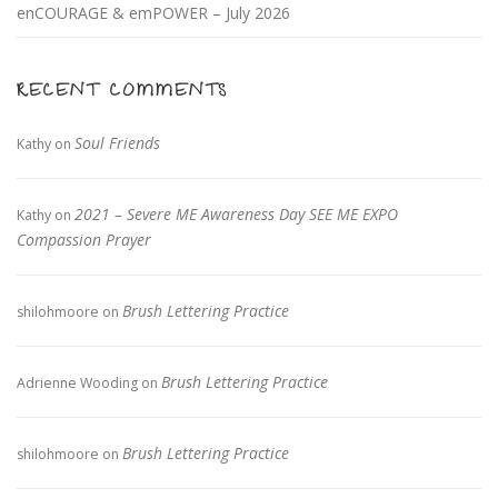
enCOURAGE & emPOWER – July 2026
RECENT COMMENTS
Soul Friends
Kathy
on
2021 – Severe ME Awareness Day SEE ME EXPO
Kathy
on
Compassion Prayer
Brush Lettering Practice
shilohmoore
on
Brush Lettering Practice
Adrienne Wooding
on
Brush Lettering Practice
shilohmoore
on