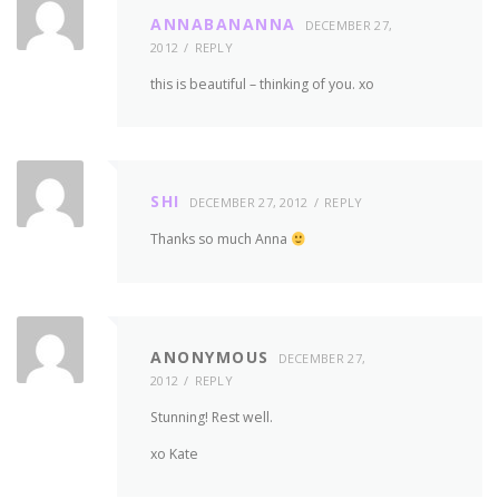
ANNABANANNA
DECEMBER 27,
2012
REPLY
this is beautiful – thinking of you. xo
SHI
DECEMBER 27, 2012
REPLY
Thanks so much Anna
ANONYMOUS
DECEMBER 27,
2012
REPLY
Stunning! Rest well.
xo Kate