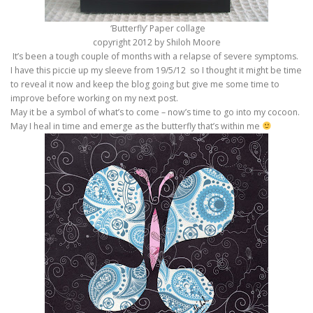
‘Butterfly’ Paper collage
copyright 2012 by Shiloh Moore
It’s been a tough couple of months with a relapse of severe symptoms.
I have this piccie up my sleeve from 19/5/12 so I thought it might be time
to reveal it now and keep the blog going but give me some time to
improve before working on my next post.
May it be a symbol of what’s to come – now’s time to go into my cocoon.
May I heal in time and emerge as the butterfly that’s within me