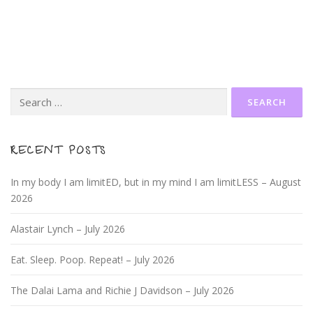
Search
for:
RECENT POSTS
In my body I am limitED, but in my mind I am limitLESS – August
2026
Alastair Lynch – July 2026
Eat. Sleep. Poop. Repeat! – July 2026
The Dalai Lama and Richie J Davidson – July 2026