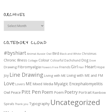
ARCHIVES
Archives
CATEGORY CLOUD
#byshiart
Bird
Christmas
Animal
Aussie Owl
Black and White
Colour
Dog
Chronic Illness
Colourful
Dachshund
Collage
Dove
Girl
Heart
Fibromyalgia
Drawing
Friends
Hope
Flowers
Free
Hair
Line Drawing
Joy
Living with ME and FM
Living with ME
Love
ME
Myalgic Encephalomyelitis
Mixed Media
Lovers
Pitt Pen
Poem
Poetry
Portrait
Owl
Peace
Poem
Rainbow
Uncategorized
Typography
Spirals
Thank you