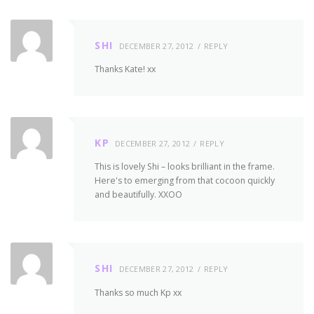
SHI
DECEMBER 27, 2012
REPLY
Thanks Kate! xx
KP
DECEMBER 27, 2012
REPLY
This is lovely Shi – looks brilliant in the frame.
Here's to emerging from that cocoon quickly
and beautifully. XXOO
SHI
DECEMBER 27, 2012
REPLY
Thanks so much Kp xx