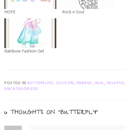
HOPE
Rock n Soul
Rainbow Fashion Girl
POSTED IN
BUTTERFLIES
,
COCOON
,
EMERGE
,
HEAL
,
RELAPSE
,
UNCATEGORIZED
6 THOUGHTS ON “
BUTTERFLY
”