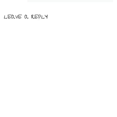
LEAVE A REPLY