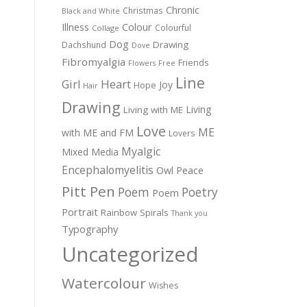
Chronic
Christmas
Black and White
Colour
Illness
Colourful
Collage
Dog
Drawing
Dachshund
Dove
Fibromyalgia
Friends
Flowers
Free
Line
Girl
Heart
Joy
Hope
Hair
Drawing
Living
Living with ME
Love
ME
with ME and FM
Lovers
Myalgic
Mixed Media
Encephalomyelitis
Owl
Peace
Pitt Pen
Poem
Poetry
Poem
Portrait
Rainbow
Spirals
Thank you
Typography
Uncategorized
Watercolour
Wishes