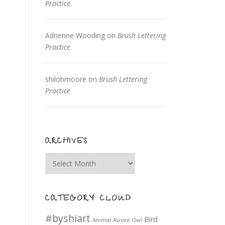
Practice
Adrienne Wooding
on
Brush Lettering
Practice
shilohmoore
on
Brush Lettering
Practice
ARCHIVES
Archives
CATEGORY CLOUD
#byshiart
Bird
Animal
Aussie Owl