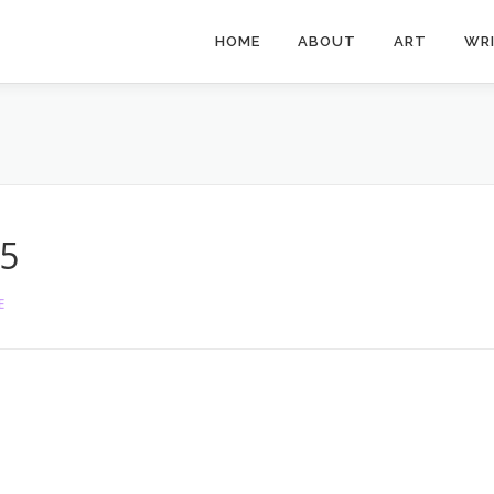
HOME
ABOUT
ART
WR
5
E