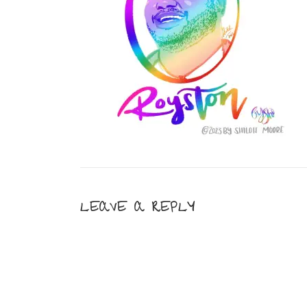
LEAVE A REPLY