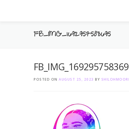
Skip
to
content
FB_IMG_1692957583695
FB_IMG_169295758369
POSTED ON
AUGUST 25, 2023
BY
SHILOHMOOR