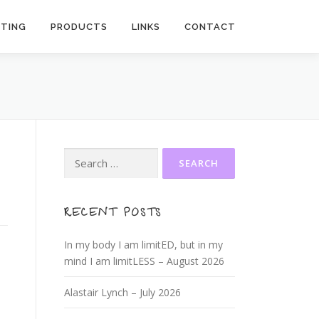
ITING
PRODUCTS
LINKS
CONTACT
Search
for:
RECENT POSTS
In my body I am limitED, but in my
mind I am limitLESS – August 2026
Alastair Lynch – July 2026