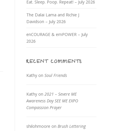
Eat. Sleep. Poop. Repeat! – July 2026
The Dalai Lama and Richie J
Davidson – July 2026
enCOURAGE & emPOWER – July
2026
RECENT COMMENTS
Kathy
on
Soul Friends
Kathy
on
2021 – Severe ME
Awareness Day SEE ME EXPO
Compassion Prayer
shilohmoore
on
Brush Lettering