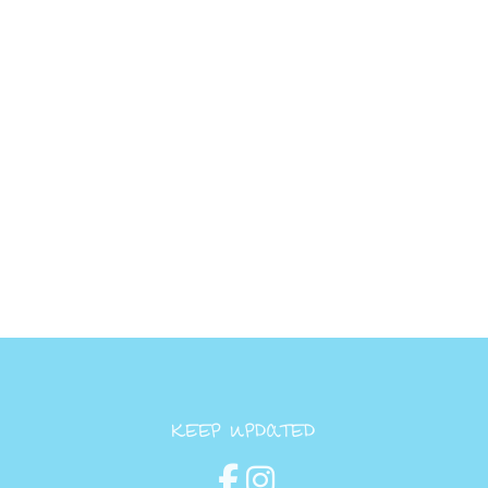
KEEP UPDATED