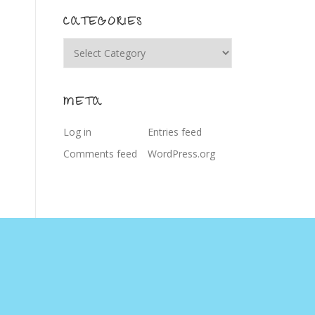
CATEGORIES
Categories
META
Log in
Entries feed
Comments feed
WordPress.org