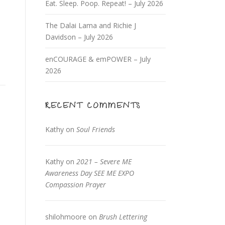
Eat. Sleep. Poop. Repeat! – July 2026
The Dalai Lama and Richie J
Davidson – July 2026
enCOURAGE & emPOWER – July
2026
RECENT COMMENTS
Kathy
on
Soul Friends
Kathy
on
2021 – Severe ME
Awareness Day SEE ME EXPO
Compassion Prayer
shilohmoore
on
Brush Lettering