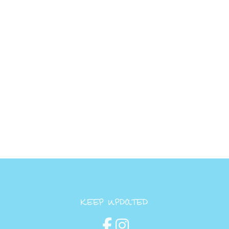
KEEP UPDATED