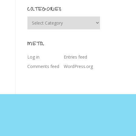
CATEGORIES
Categories
META
Log in
Entries feed
Comments feed
WordPress.org