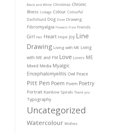
Chronic
Christmas
Black and White
Colour
Illness
Colourful
Collage
Dog
Drawing
Dachshund
Dove
Fibromyalgia
Friends
Flowers
Free
Line
Girl
Heart
Joy
Hope
Hair
Drawing
Living
Living with ME
Love
ME
with ME and FM
Lovers
Myalgic
Mixed Media
Encephalomyelitis
Owl
Peace
Pitt Pen
Poem
Poetry
Poem
Portrait
Rainbow
Spirals
Thank you
Typography
Uncategorized
Watercolour
Wishes