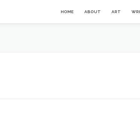
HOME
ABOUT
ART
WR