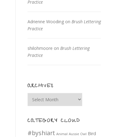
Practice
Adrienne Wooding
on
Brush Lettering
Practice
shilohmoore
on
Brush Lettering
Practice
ARCHIVES
Archives
CATEGORY CLOUD
#byshiart
Bird
Animal
Aussie Owl