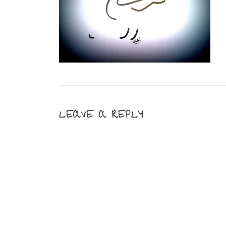
LEAVE A REPLY