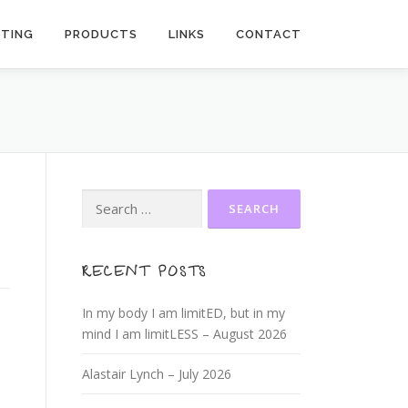
ITING
PRODUCTS
LINKS
CONTACT
Search
for:
RECENT POSTS
In my body I am limitED, but in my
mind I am limitLESS – August 2026
Alastair Lynch – July 2026