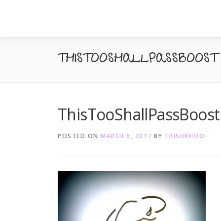
Skip
to
content
THISTOOSHALLPASSBOOST
ThisTooShallPassBoost
POSTED ON
MARCH 6, 2017
BY
TRISHKHOO