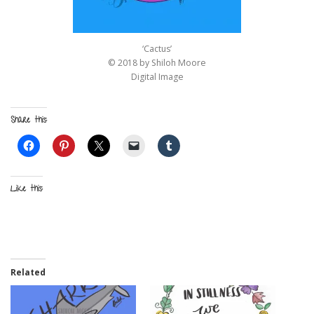
‘Cactus’
© 2018 by Shiloh Moore
Digital Image
Share this:
Like this:
Related