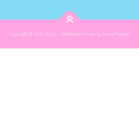
Copyright © 2026 ByShi
–
OnePress
theme by FameThemes