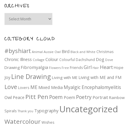
ARCHIVES
Archives
CATEGORY CLOUD
#byshiart
Bird
Christmas
Animal
Aussie Owl
Black and White
Colour
Dog
Chronic Illness
Colourful
Dachshund
Collage
Dove
Girl
Heart
Fibromyalgia
Drawing
Friends
Hope
Flowers
Free
Hair
Line Drawing
Joy
Living with ME and FM
Living with ME
Love
ME
Myalgic Encephalomyelitis
Mixed Media
Lovers
Pitt Pen
Poem
Poetry
Portrait
Owl
Peace
Poem
Rainbow
Uncategorized
Typography
Spirals
Thank you
Watercolour
Wishes