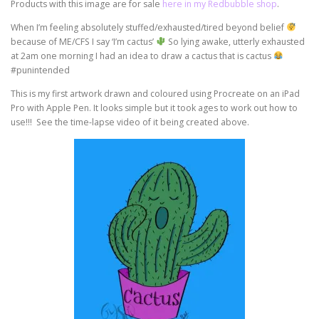
Products with this image are for sale
here in my Redbubble shop
.
When I’m feeling absolutely stuffed/exhausted/tired beyond belief
because of ME/CFS I say ‘I’m cactus’
So lying awake, utterly exhausted
at 2am one morning I had an idea to draw a cactus that is cactus
#punintended
This is my first artwork drawn and coloured using Procreate on an iPad
Pro with Apple Pen. It looks simple but it took ages to work out how to
use!!! See the time-lapse video of it being created above.