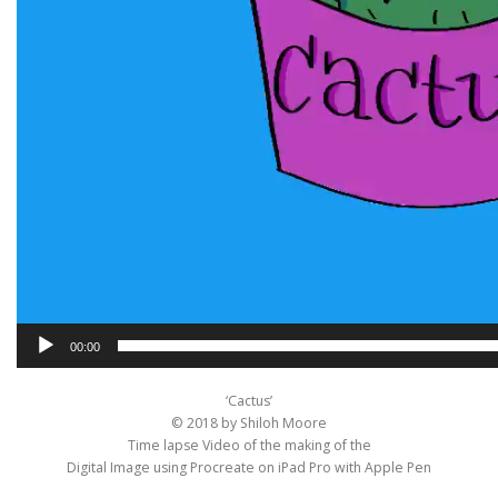
00:00
‘Cactus’
© 2018 by Shiloh Moore
Time lapse Video of the making of the
Digital Image using Procreate on iPad Pro with Apple Pen