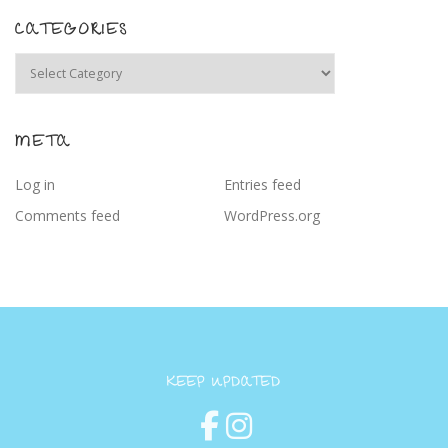
CATEGORIES
Categories
META
Log in
Entries feed
Comments feed
WordPress.org
KEEP UPDATED