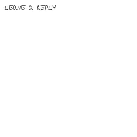
LEAVE A REPLY