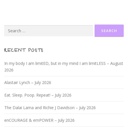
Search
for:
RECENT POSTS
In my body I am limitED, but in my mind I am limitLESS – August
2026
Alastair Lynch – July 2026
Eat. Sleep. Poop. Repeat! – July 2026
The Dalai Lama and Richie J Davidson – July 2026
enCOURAGE & emPOWER – July 2026