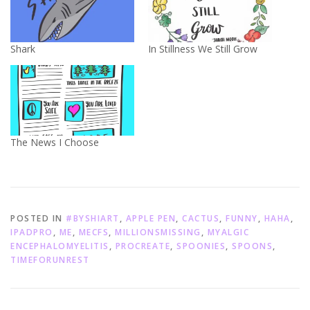
Shark
In Stillness We Still Grow
The News I Choose
POSTED IN
#BYSHIART
,
APPLE PEN
,
CACTUS
,
FUNNY
,
HAHA
,
IPADPRO
,
ME
,
MECFS
,
MILLIONSMISSING
,
MYALGIC
ENCEPHALOMYELITIS
,
PROCREATE
,
SPOONIES
,
SPOONS
,
TIMEFORUNREST