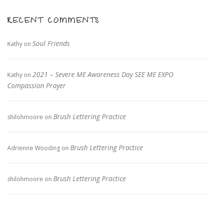
RECENT COMMENTS
Soul Friends
Kathy
on
2021 – Severe ME Awareness Day SEE ME EXPO
Kathy
on
Compassion Prayer
Brush Lettering Practice
shilohmoore
on
Brush Lettering Practice
Adrienne Wooding
on
Brush Lettering Practice
shilohmoore
on