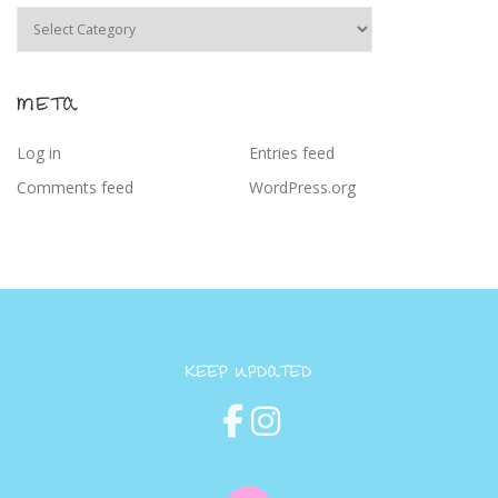
Categories
META
Log in
Entries feed
Comments feed
WordPress.org
KEEP UPDATED