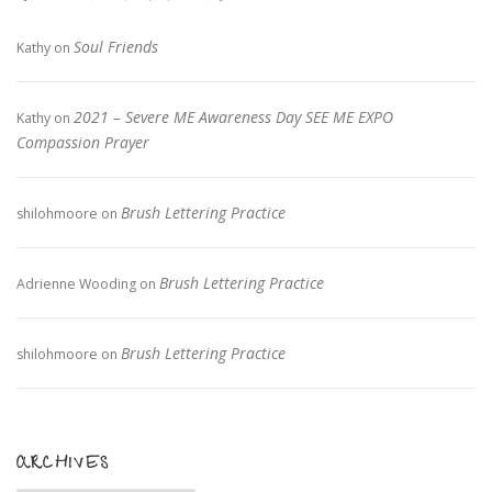
Soul Friends
Kathy
on
2021 – Severe ME Awareness Day SEE ME EXPO
Kathy
on
Compassion Prayer
Brush Lettering Practice
shilohmoore
on
Brush Lettering Practice
Adrienne Wooding
on
Brush Lettering Practice
shilohmoore
on
ARCHIVES