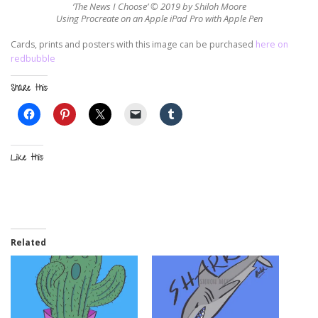
‘The News I Choose’ © 2019 by Shiloh Moore
Using Procreate on an Apple iPad Pro with Apple Pen
Cards, prints and posters with this image can be purchased
here on
redbubble
Share this:
Like this:
Related