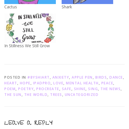
Cactus
Shark
In Stillness We Still Grow
POSTED IN
#BYSHIART
,
ANXIETY
,
APPLE PEN
,
BIRDS
,
DANCE
,
HEART
,
HOPE
,
IPADPRO
,
LOVE
,
MENTAL HEALTH
,
PEACE
,
POEM
,
POETRY
,
PROCREATE
,
SAFE
,
SHINE
,
SING
,
THE NEWS
,
THE SUN
,
THE WORLD
,
TREES
,
UNCATEGORIZED
LEAVE A REPLY