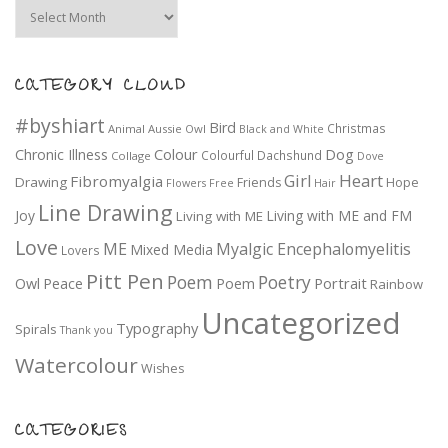
Archives
CATEGORY CLOUD
#byshiart
Bird
Christmas
Animal
Aussie Owl
Black and White
Colour
Dog
Chronic Illness
Colourful
Dachshund
Collage
Dove
Girl
Heart
Fibromyalgia
Drawing
Friends
Hope
Flowers
Free
Hair
Line Drawing
Joy
Living with ME and FM
Living with ME
Love
ME
Myalgic Encephalomyelitis
Mixed Media
Lovers
Pitt Pen
Poem
Poetry
Portrait
Owl
Peace
Poem
Rainbow
Uncategorized
Typography
Spirals
Thank you
Watercolour
Wishes
CATEGORIES