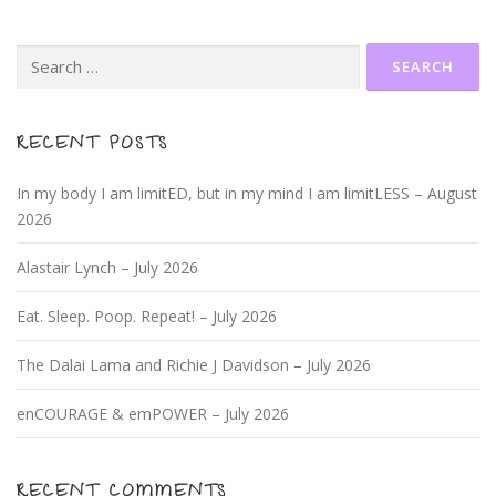
Search
for:
RECENT POSTS
In my body I am limitED, but in my mind I am limitLESS – August
2026
Alastair Lynch – July 2026
Eat. Sleep. Poop. Repeat! – July 2026
The Dalai Lama and Richie J Davidson – July 2026
enCOURAGE & emPOWER – July 2026
RECENT COMMENTS